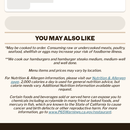
YOU MAY ALSO LIKE
*May be cooked to order. Consuming raw or undercooked meats, poultry,
seafood, shellfish or eggs may increase your risk of foodborne illness.
**We cook our hamburgers and hamburger steaks medium, medium-well
and well done.
Menu items and prices may vary by location.
For Nutrition & Allergen information, please visit our
Nutrition & Allergen
page
. 2,000 calories a day is used for general nutrition advice, but
calorie needs vary. Additional Nutrition information available upon
request.
Certain foods and beverages sold or served here can expose you to
chemicals including acrylamide in many fried or baked foods, and
mercury in fish, which are known to the State of California to cause
cancer and birth defects or other reproductive harm. For more
information, go to
www.P65Warnings.ca.gov/restaurant
.