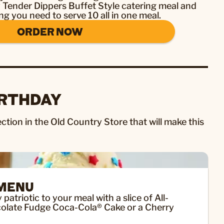
y Tender Dippers Buffet Style catering meal and
ng you need to serve 10 all in one meal.
ORDER NOW
IRTHDAY
ction in the Old Country Store that will make this
 MENU
atriotic to your meal with a slice of All-
olate Fudge Coca-Cola® Cake or a Cherry