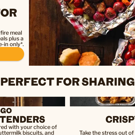
FOR
fire meal
als plus a
-in only*.
PERFECT FOR SHARING
-GO
& TENDERS
CRISP
aired with your choice of
uttermilk biscuits, and
Take the stress out o