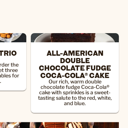
TRIO
ALL-AMERICAN
DOUBLE
der the
CHOCOLATE FUDGE
et three
COCA-COLA® CAKE
ables for
.
Our rich, warm double
chocolate fudge Coca-Cola®
cake with sprinkles is a sweet-
tasting salute to the red, white,
and blue.