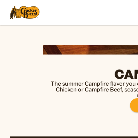
CA
The summer Campfire flavor you c
Chicken or Campfire Beef, season