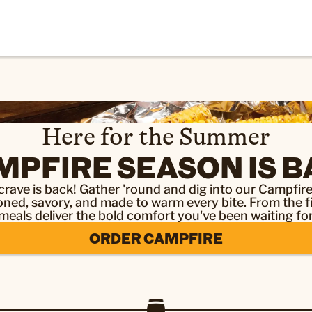
Here for the Summer
MPFIRE SEASON IS B
rave is back! Gather 'round and dig into our Campfi
ed, savory, and made to warm every bite. From the fir
meals deliver the bold comfort you've been waiting for
ORDER CAMPFIRE