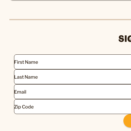
SI
First Name
Last Name
Email
Zip Code