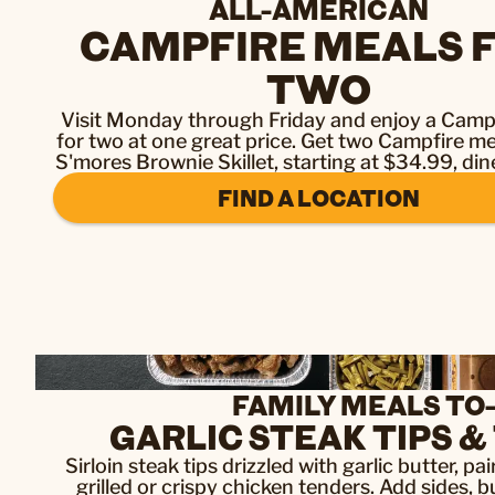
ALL-AMERICAN
CAMPFIRE MEALS 
TWO
Visit Monday through Friday and enjoy a Camp
for two at one great price. Get two Campfire me
S'mores Brownie Skillet, starting at $34.99, dine
FIND A LOCATION
FAMILY MEALS TO
GARLIC STEAK TIPS 
Sirloin steak tips drizzled with garlic butter, p
grilled or crispy chicken tenders. Add sides, b