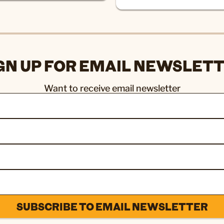
GN UP FOR EMAIL NEWSLET
Want to receive email newsletter
SUBSCRIBE TO EMAIL NEWSLETTER