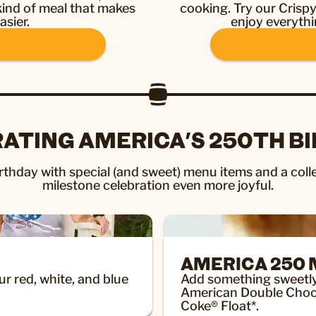
 kind of meal that makes
cooking. Try our Crisp
asier.
enjoy everythi
ATING AMERICA'S 250TH B
thday with special (and sweet) menu items and a colle
milestone celebration even more joyful.
AMERICA 250
ur red, white, and blue
Add something sweetly p
American Double Choc
Coke® Float*.