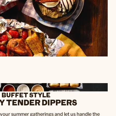
BUFFET STYLE
Y TENDER DIPPERS
f your summer gatherings and let us handle the