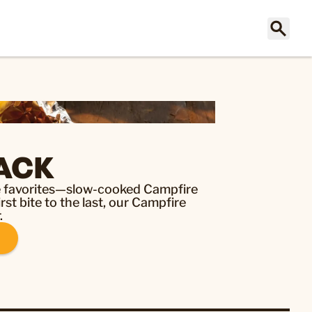
ACK
re favorites—slow-cooked Campfire
st bite to the last, our Campfire
.