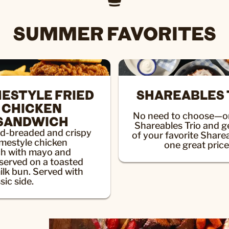
SUMMER FAVORITES
ESTYLE FRIED
SHAREABLES 
CHICKEN
No need to choose—or
SANDWICH
Shareables Trio and g
d-breaded and crispy
of your favorite Share
omestyle chicken
one great price
h with mayo and
 served on a toasted
ilk bun. Served with
sic side.