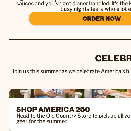
sauces and you’ve got dinner handled. It’s the
busy nights feel a whole lot e
ORDER NOW
CELEBR
Join us this summer as we celebrate America's bir
SHOP AMERICA 250
Head to the Old Country Store to pick up all yo
gear for the summer.