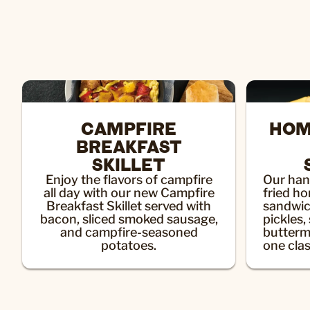
CAMPFIRE
HOM
BREAKFAST
SKILLET
Enjoy the flavors of campfire
Our han
all day with our new Campfire
fried h
Breakfast Skillet served with
sandwic
bacon, sliced smoked sausage,
pickles,
and campfire-seasoned
butterm
potatoes.
one clas