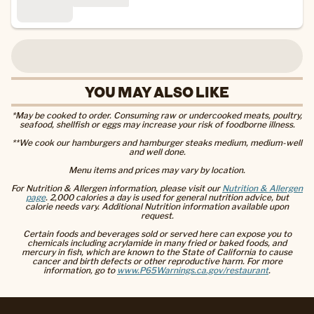
YOU MAY ALSO LIKE
*May be cooked to order. Consuming raw or undercooked meats, poultry,
seafood, shellfish or eggs may increase your risk of foodborne illness.
**We cook our hamburgers and hamburger steaks medium, medium-well
and well done.
Menu items and prices may vary by location.
For Nutrition & Allergen information, please visit our
Nutrition & Allergen
page
. 2,000 calories a day is used for general nutrition advice, but
calorie needs vary. Additional Nutrition information available upon
request.
Certain foods and beverages sold or served here can expose you to
chemicals including acrylamide in many fried or baked foods, and
mercury in fish, which are known to the State of California to cause
cancer and birth defects or other reproductive harm. For more
information, go to
www.P65Warnings.ca.gov/restaurant
.