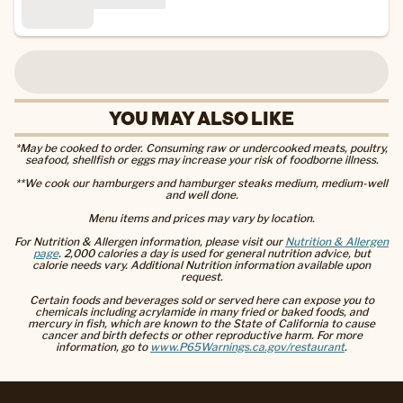
YOU MAY ALSO LIKE
*May be cooked to order. Consuming raw or undercooked meats, poultry,
seafood, shellfish or eggs may increase your risk of foodborne illness.
**We cook our hamburgers and hamburger steaks medium, medium-well
and well done.
Menu items and prices may vary by location.
For Nutrition & Allergen information, please visit our
Nutrition & Allergen
page
. 2,000 calories a day is used for general nutrition advice, but
calorie needs vary. Additional Nutrition information available upon
request.
Certain foods and beverages sold or served here can expose you to
chemicals including acrylamide in many fried or baked foods, and
mercury in fish, which are known to the State of California to cause
cancer and birth defects or other reproductive harm. For more
information, go to
www.P65Warnings.ca.gov/restaurant
.