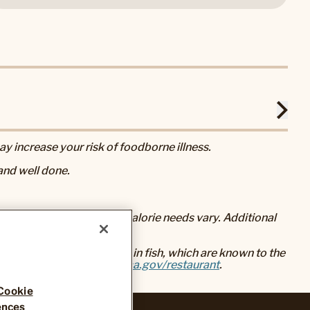
 increase your risk of foodborne illness.
nd well done.
eral nutrition advice, but calorie needs vary. Additional
baked foods, and mercury in fish, which are known to the
go to
www.P65Warnings.ca.gov/restaurant
.
Cookie
ences