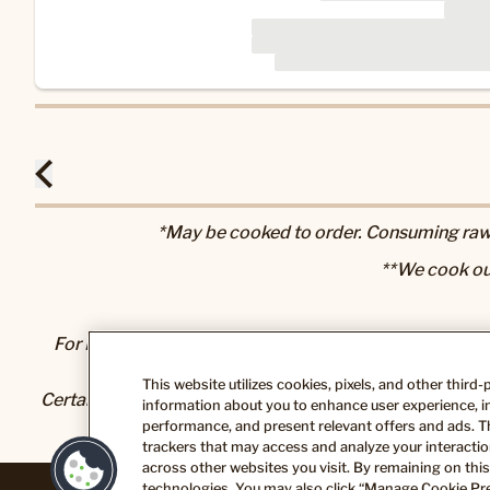
*May be cooked to order. Consuming raw o
**We cook ou
For Nutrition & Allergen information, please visit our
N
This website utilizes cookies, pixels, and other third
Certain foods and beverages sold or served here can exp
information about you to enhance user experience, im
State of California to cause cancer and bir
performance, and present relevant offers and ads. T
trackers that may access and analyze your interaction
across other websites you visit. By remaining on this
technologies. You may also click “Manage Cookie Pre