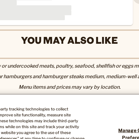
YOU MAY ALSO LIKE
r undercooked meats, poultry, seafood, shellfish or eggs may
r hamburgers and hamburger steaks medium, medium-well a
Menu items and prices may vary by location.
utrition & Allergen page
. 2,000 calories a day is used for gen
Nutrition information available upon request.
-party tracking technologies to collect
ose you to chemicals including acrylamide in many fried or 
prove site functionality, measure site
th defects or other reproductive harm. For more information, 
hese technologies may include third-party
s while on this site and track your activity
Manage 
 website you agree to the use of these
Prefer
ferences” at any time to configure or change