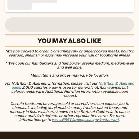
YOU MAY ALSO LIKE
*May be cooked to order. Consuming raw or undercooked meats, poultry,
seafood, shellfish or eggs may increase your risk of foodborne illness.
**We cook our hamburgers and hamburger steaks medium, medium-well
and well done.
Menu items and prices may vary by location.
For Nutrition & Allergen information, please visit our
Nutrition & Allergen
page
. 2,000 calories a day is used for general nutrition advice, but
calorie needs vary. Additional Nutrition information available upon
request.
Certain foods and beverages sold or served here can expose you to
chemicals including acrylamide in many fried or baked foods, and
mercury in fish, which are known to the State of California to cause
cancer and birth defects or other reproductive harm. For more
information, go to
www.P65Warnings.ca.gov/restaurant
.