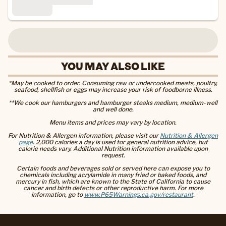
YOU MAY ALSO LIKE
*May be cooked to order. Consuming raw or undercooked meats, poultry,
seafood, shellfish or eggs may increase your risk of foodborne illness.
**We cook our hamburgers and hamburger steaks medium, medium-well
and well done.
Menu items and prices may vary by location.
For Nutrition & Allergen information, please visit our
Nutrition & Allergen
page
. 2,000 calories a day is used for general nutrition advice, but
calorie needs vary. Additional Nutrition information available upon
request.
Certain foods and beverages sold or served here can expose you to
chemicals including acrylamide in many fried or baked foods, and
mercury in fish, which are known to the State of California to cause
cancer and birth defects or other reproductive harm. For more
information, go to
www.P65Warnings.ca.gov/restaurant
.