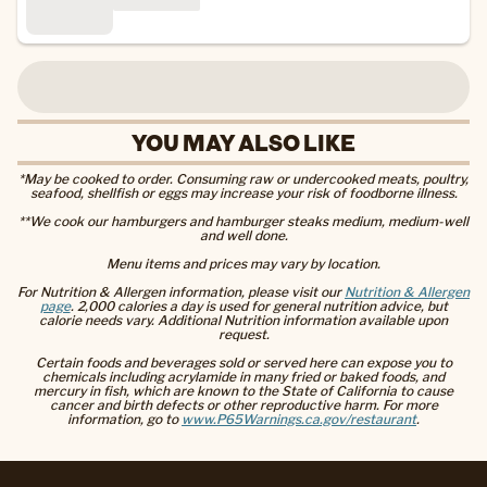
YOU MAY ALSO LIKE
*May be cooked to order. Consuming raw or undercooked meats, poultry,
seafood, shellfish or eggs may increase your risk of foodborne illness.
**We cook our hamburgers and hamburger steaks medium, medium-well
and well done.
Menu items and prices may vary by location.
For Nutrition & Allergen information, please visit our
Nutrition & Allergen
page
. 2,000 calories a day is used for general nutrition advice, but
calorie needs vary. Additional Nutrition information available upon
request.
Certain foods and beverages sold or served here can expose you to
chemicals including acrylamide in many fried or baked foods, and
mercury in fish, which are known to the State of California to cause
cancer and birth defects or other reproductive harm. For more
information, go to
www.P65Warnings.ca.gov/restaurant
.