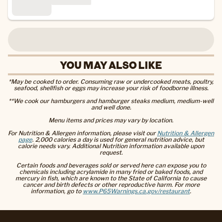
YOU MAY ALSO LIKE
*May be cooked to order. Consuming raw or undercooked meats, poultry,
seafood, shellfish or eggs may increase your risk of foodborne illness.
**We cook our hamburgers and hamburger steaks medium, medium-well
and well done.
Menu items and prices may vary by location.
For Nutrition & Allergen information, please visit our
Nutrition & Allergen
page
. 2,000 calories a day is used for general nutrition advice, but
calorie needs vary. Additional Nutrition information available upon
request.
Certain foods and beverages sold or served here can expose you to
chemicals including acrylamide in many fried or baked foods, and
mercury in fish, which are known to the State of California to cause
cancer and birth defects or other reproductive harm. For more
information, go to
www.P65Warnings.ca.gov/restaurant
.