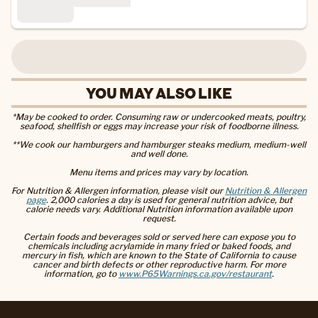
YOU MAY ALSO LIKE
*May be cooked to order. Consuming raw or undercooked meats, poultry,
seafood, shellfish or eggs may increase your risk of foodborne illness.
**We cook our hamburgers and hamburger steaks medium, medium-well
and well done.
Menu items and prices may vary by location.
For Nutrition & Allergen information, please visit our
Nutrition & Allergen
page
. 2,000 calories a day is used for general nutrition advice, but
calorie needs vary. Additional Nutrition information available upon
request.
Certain foods and beverages sold or served here can expose you to
chemicals including acrylamide in many fried or baked foods, and
mercury in fish, which are known to the State of California to cause
cancer and birth defects or other reproductive harm. For more
information, go to
www.P65Warnings.ca.gov/restaurant
.