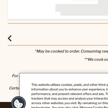
*May be cooked to order. Consuming raw o
**We cook ou
For Nutrition & Allergen information, please visit our
N
This website utilizes cookies, pixels, and other third
Certain foods and beverages sold or served here can exp
information about you to enhance user experience, im
State of California to cause cancer and bir
performance, and present relevant offers and ads. T
trackers that may access and analyze your interaction
across other websites you visit. By remaining on this
technologies. You may also click “Manage Cookie Pre