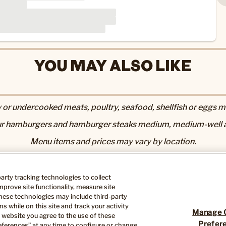
YOU MAY ALSO LIKE
r undercooked meats, poultry, seafood, shellfish or eggs may
r hamburgers and hamburger steaks medium, medium-well a
Menu items and prices may vary by location.
utrition & Allergen page
. 2,000 calories a day is used for gen
Nutrition information available upon request.
-party tracking technologies to collect
ose you to chemicals including acrylamide in many fried or 
prove site functionality, measure site
th defects or other reproductive harm. For more information, 
hese technologies may include third-party
s while on this site and track your activity
Manage 
 website you agree to the use of these
Prefer
ferences” at any time to configure or change