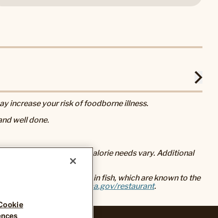
 increase your risk of foodborne illness.
nd well done.
eral nutrition advice, but calorie needs vary. Additional
baked foods, and mercury in fish, which are known to the
go to
www.P65Warnings.ca.gov/restaurant
.
Cookie
ences