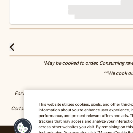
*May be cooked to order. Consuming raw o
**We cook ou
For Nutrition & Allergen information, please visit our
N
This website utilizes cookies, pixels, and other third
Certain foods and beverages sold or served here can exp
information about you to enhance user experience, im
State of California to cause cancer and bir
performance, and present relevant offers and ads. T
trackers that may access and analyze your interaction
across other websites you visit. By remaining on this
technologies. You may also click “Manage Cookie Pre