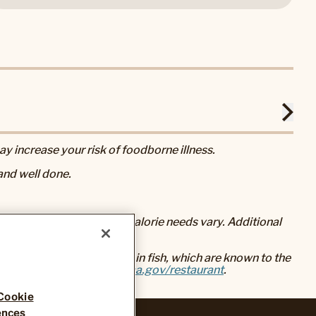
 increase your risk of foodborne illness.
nd well done.
eral nutrition advice, but calorie needs vary. Additional
baked foods, and mercury in fish, which are known to the
go to
www.P65Warnings.ca.gov/restaurant
.
Cookie
ences