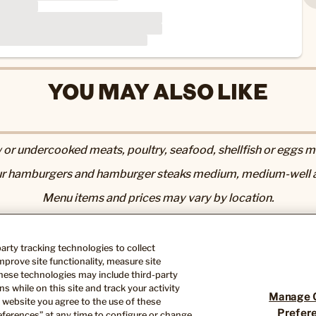
YOU MAY ALSO LIKE
r undercooked meats, poultry, seafood, shellfish or eggs may
r hamburgers and hamburger steaks medium, medium-well a
Menu items and prices may vary by location.
utrition & Allergen page
. 2,000 calories a day is used for gen
Nutrition information available upon request.
-party tracking technologies to collect
ose you to chemicals including acrylamide in many fried or 
prove site functionality, measure site
th defects or other reproductive harm. For more information, 
hese technologies may include third-party
s while on this site and track your activity
Manage 
 website you agree to the use of these
Prefer
ferences” at any time to configure or change