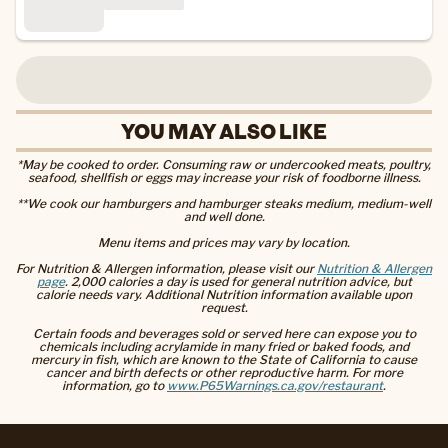
YOU MAY ALSO LIKE
*May be cooked to order. Consuming raw or undercooked meats, poultry,
seafood, shellfish or eggs may increase your risk of foodborne illness.
**We cook our hamburgers and hamburger steaks medium, medium-well
and well done.
Menu items and prices may vary by location.
For Nutrition & Allergen information, please visit our
Nutrition & Allergen
page
. 2,000 calories a day is used for general nutrition advice, but
calorie needs vary. Additional Nutrition information available upon
request.
Certain foods and beverages sold or served here can expose you to
chemicals including acrylamide in many fried or baked foods, and
mercury in fish, which are known to the State of California to cause
cancer and birth defects or other reproductive harm. For more
information, go to
www.P65Warnings.ca.gov/restaurant
.