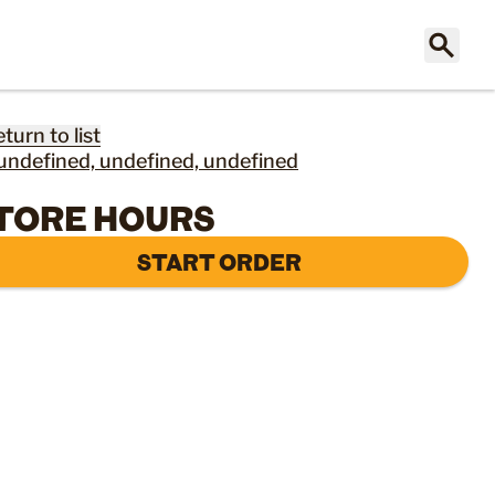
eturn to list
undefined, undefined, undefined
TORE HOURS
START ORDER