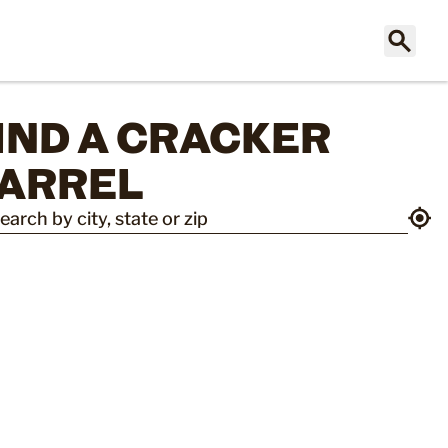
IND A CRACKER 
ARREL
earch by city, state or zip