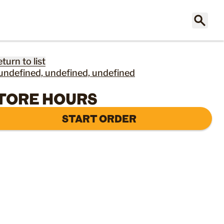
eturn to list
undefined, undefined, undefined
TORE HOURS
START ORDER