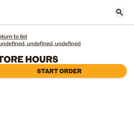
eturn to list
undefined, undefined, undefined
TORE HOURS
START ORDER