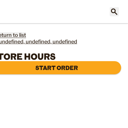
eturn to list
undefined, undefined, undefined
TORE HOURS
START ORDER