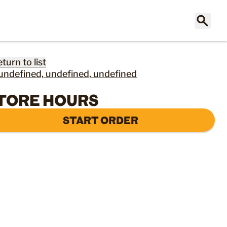
eturn to list
undefined, undefined, undefined
TORE HOURS
START ORDER