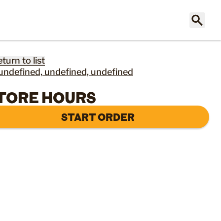
eturn to list
undefined, undefined, undefined
TORE HOURS
START ORDER