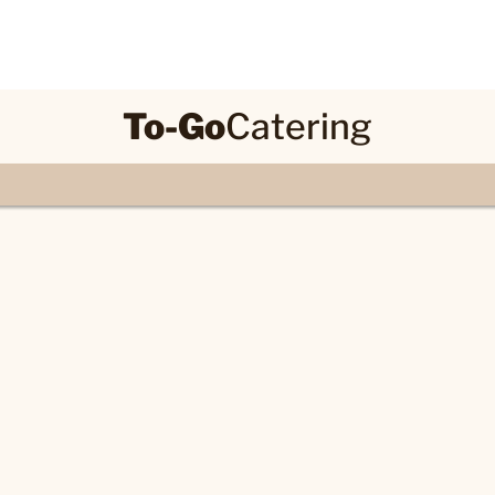
To-Go
Catering