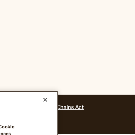
ansparency in Supply Chains Act
Cookie
ences