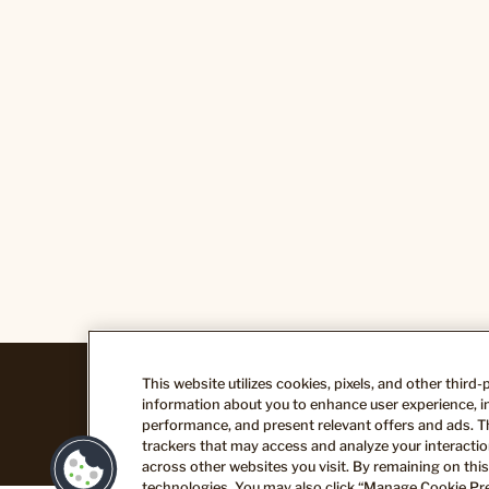
This website utilizes cookies, pixels, and other third
Legal
Terms of Use
Privacy Policy
information about you to enhance user experience, im
performance, and present relevant offers and ads. T
trackers that may access and analyze your interaction
across other websites you visit. By remaining on this
technologies. You may also click “Manage Cookie Pre