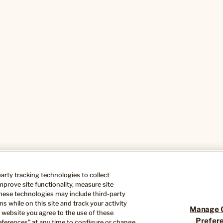
-party tracking technologies to collect
Cookie Preferences
Do Not Sell or Share My Info
CA Tr
prove site functionality, measure site
hese technologies may include third-party
s while on this site and track your activity
Manage 
 website you agree to the use of these
Prefer
ferences” at any time to configure or change