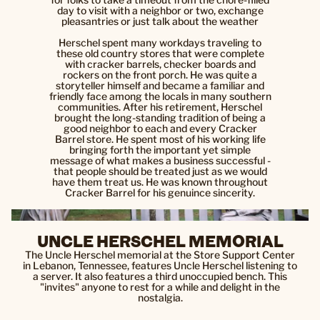
day to visit with a neighbor or two, exchange
pleasantries or just talk about the weather
Herschel spent many workdays traveling to
these old country stores that were complete
with cracker barrels, checker boards and
rockers on the front porch. He was quite a
storyteller himself and became a familiar and
friendly face among the locals in many southern
communities. After his retirement, Herschel
brought the long-standing tradition of being a
good neighbor to each and every Cracker
Barrel store. He spent most of his working life
bringing forth the important yet simple
message of what makes a business successful -
that people should be treated just as we would
have them treat us. He was known throughout
Cracker Barrel for his genuince sincerity.
UNCLE HERSCHEL MEMORIAL
The Uncle Herschel memorial at the Store Support Center
in Lebanon, Tennessee, features Uncle Herschel listening to
a server. It also features a third unoccupied bench. This
"invites" anyone to rest for a while and delight in the
nostalgia.