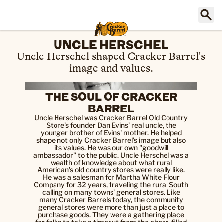
UNCLE HERSCHEL
Uncle Herschel shaped Cracker Barrel's
image and values.
THE SOUL OF CRACKER
BARREL
Uncle Herschel was Cracker Barrel Old Country
Store's founder Dan Evins' real uncle, the
younger brother of Evins' mother. He helped
shape not only Cracker Barrel's image but also
its values. He was our own "goodwill
ambassador" to the public. Uncle Herschel was a
wealth of knowledge about what rural
American's old country stores were really like.
He was a salesman for Martha White Flour
Company for 32 years, traveling the rural South
calling on many towns' general stores. Like
many Cracker Barrels today, the community
general stores were more than just a place to
purchase goods. They were a gathering place
for folks to take a timeout from the chore-filled