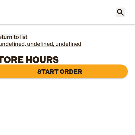
eturn to list
undefined, undefined, undefined
TORE HOURS
START ORDER